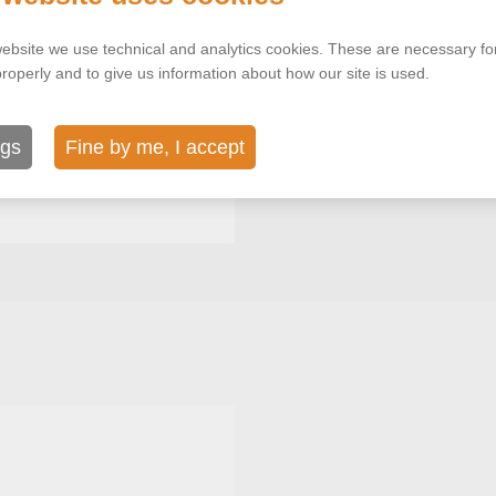
ebsite we use technical and analytics cookies. These are necessary for
properly and to give us information about how our site is used.
ngs
Fine by me, I accept