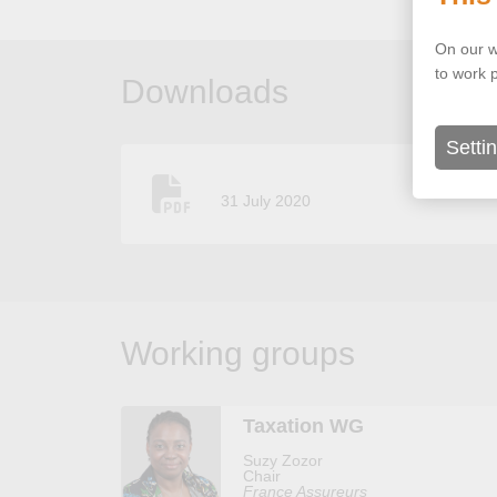
On our w
to work 
Downloads
Setti
31 July 2020
Working groups
Taxation WG
Suzy Zozor
Chair
France Assureurs