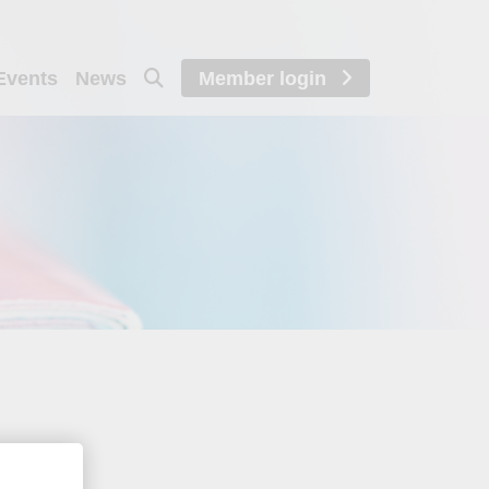
Events
News
Member login