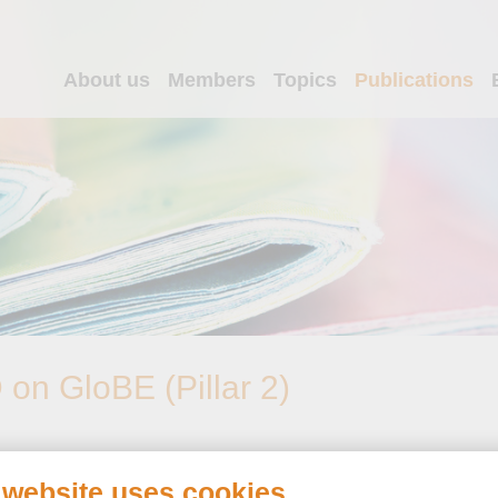
About us
Members
Topics
Publications
n GloBE (Pillar 2)
 website uses cookies