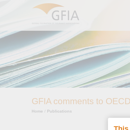
GFIA comments to OECD o
Home
Publications
This