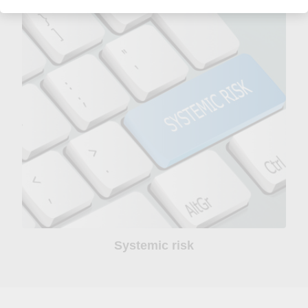
Systemic risk