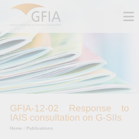
GFIA-12-02 Response to
IAIS consultation on G-SIIs
Home
Publications