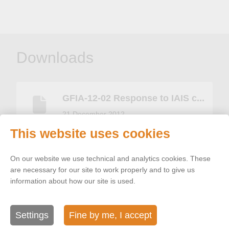
Downloads
GFIA-12-02 Response to IAIS c...
21 December 2012
This website uses cookies
On our website we use technical and analytics cookies. These
are necessary for our site to work properly and to give us
Related topics
information about how our site is used.
Settings
Fine by me, I accept