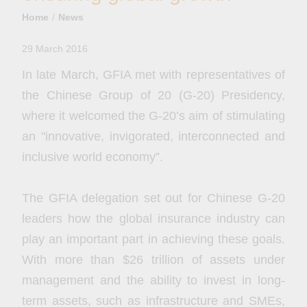
Home
News
29 March 2016
In late March, GFIA met with representatives of
the Chinese Group of 20 (G-20) Presidency,
where it welcomed the G-20’s aim of stimulating
an "innovative, invigorated, interconnected and
inclusive world economy”.
The GFIA delegation set out for Chinese G-20
leaders how the global insurance industry can
play an important part in achieving these goals.
With more than $26 trillion of assets under
management and the ability to invest in long-
term assets, such as infrastructure and SMEs,