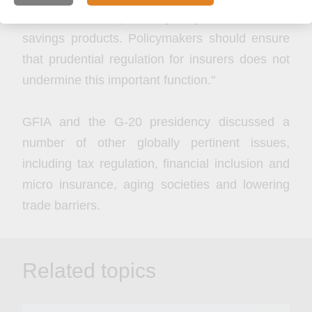
important role in providing long-term retirement
savings products. Policymakers should ensure
that prudential regulation for insurers does not
undermine this important function."
GFIA and the G-20 presidency discussed a
number of other globally pertinent issues,
including tax regulation, financial inclusion and
micro insurance, aging societies and lowering
trade barriers.
Related topics