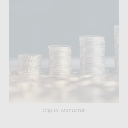
Capital standards