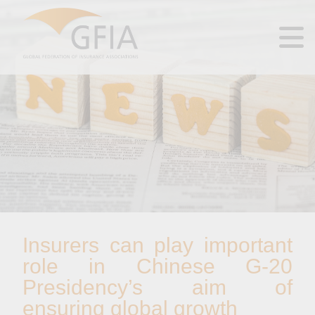
Insurers can play important
role in Chinese G-20
Presidency’s aim of
ensuring global growth