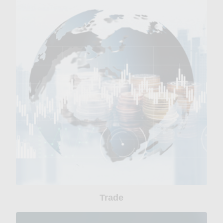
Trade