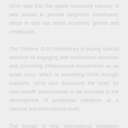
GFIA said that the global insurance industry is
well placed to provide long-term investment,
which in turn can boost economic growth and
create jobs.
The Chinese G-20 Presidency is paying special
attention to engaging with institutional investors
and promoting infrastructure investments as an
asset class, which is something GFIA strongly
supports. GFIA also discussed the need for
cost-benefit assessments to be included in the
development of prudential initiatives at a
national and international level.
The impact of new international regulatory