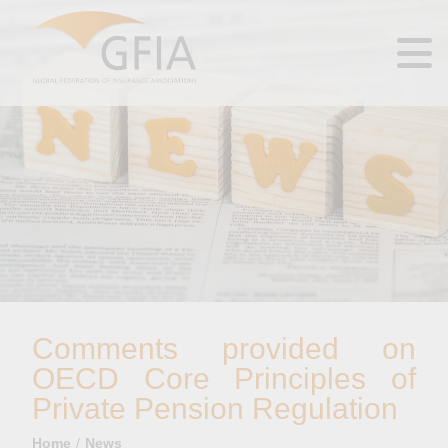
Comments provided on
OECD Core Principles of
Private Pension Regulation
Home
News