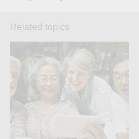
Related topics