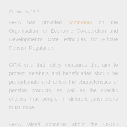
27 January 2017
GFIA has provided
comments
on the
Organisation for Economic Co-operation and
Development's Core Principles for Private
Pension Regulation.
GFIA said that policy measures that aim to
protect members and beneficiaries should be
proportionate and reflect the characteristics of
pension products, as well as the specific
choices that people in different jurisdictions
must make.
GFIA raised concerns about the OECD