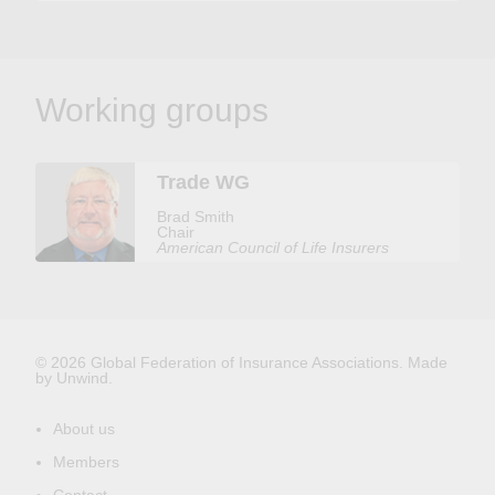
Working groups
Trade WG
Brad Smith
Chair
American Council of Life Insurers
© 2026 Global Federation of Insurance Associations.
Made
by Unwind.
About us
Members