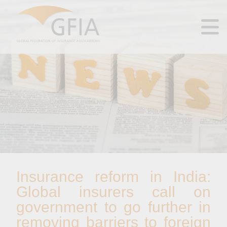
Insurance reform in India:
Global insurers call on
government to go further in
removing barriers to foreign