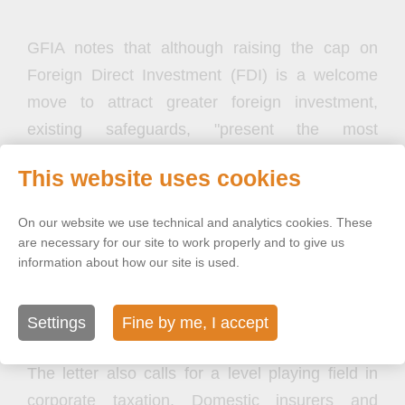
GFIA notes that although raising the cap on
Foreign Direct Investment (FDI) is a welcome
move to attract greater foreign investment,
existing safeguards, "present the most
significant obstacle for investors." The letter
This website uses cookies
highlights foreign restrictions on board
composition, citizenship requirements for senior
On our website we use technical and analytics cookies. These
management, and higher solvency margins for
are necessary for our site to work properly and to give us
information about how our site is used.
profit repatriation as the most significant hurdles
for foreign insurers and reinsurers and urges
their removal.
Settings
Fine by me, I accept
The letter also calls for a level playing field in
corporate taxation. Domestic insurers and