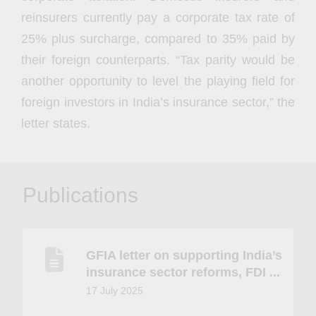
reinsurers currently pay a corporate tax rate of
25% plus surcharge, compared to 35% paid by
their foreign counterparts. “Tax parity would be
another opportunity to level the playing field for
foreign investors in India’s insurance sector,” the
letter states.
Publications
GFIA letter on supporting India’s
insurance sector reforms, FDI ...
17 July 2025