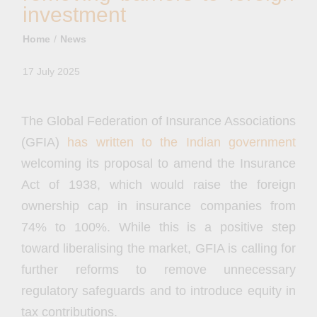
investment
Home
News
17 July 2025
The Global Federation of Insurance Associations
(GFIA)
has written to the Indian government
welcoming its proposal to amend the Insurance
Act of 1938, which would raise the foreign
ownership cap in insurance companies from
74% to 100%. While this is a positive step
toward liberalising the market, GFIA is calling for
further reforms to remove unnecessary
regulatory safeguards and to introduce equity in
tax contributions.