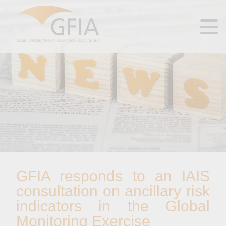
GFIA responds to an IAIS
consultation on ancillary risk
indicators in the Global
Monitoring Exercise