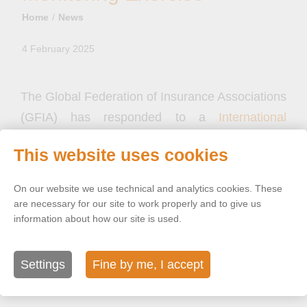
Home
News
4 February 2025
The Global Federation of Insurance Associations
(GFIA) has responded to a
International
Association of Insurance Supervisor (IAIS)
This website uses cookies
consultation
on ancillary risk indicators in the
Global Monitoring Exercise (GME).
On our website we use technical and analytics cookies. These
are necessary for our site to work properly and to give us
information about how our site is used.
In its response, GFIA reaffirms its support for the
IAIS 2019 Holistic Framework, which it believes
remains a ‘valid, useful and proportionate tool’ to
Settings
Fine by me, I accept
assess systematic risk in the insurance sector.