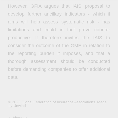
However, GFIA argues that IAIS’ proposal to
develop further ancillary indicators - which it
aims will help assess systematic risk - has
limitations and could in fact prove counter
productive. It therefore invites the IAIS to
consider the outcome of the GME in relation to
the reporting burden it imposes, and that a
thorough assessment should be conducted
before demanding companies to offer additional
data.
© 2026 Global Federation of Insurance Associations.
Made
by Unwind.
About us