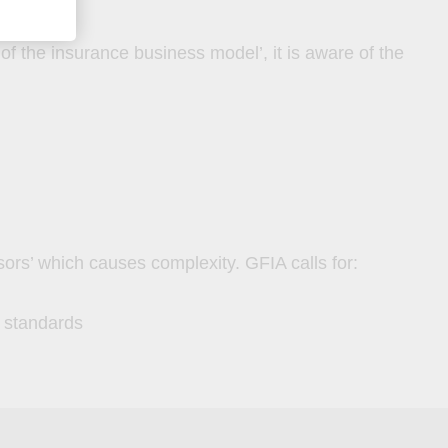
 of the insurance business model’, it is aware of the
isors’ which causes complexity. GFIA calls for:
d standards