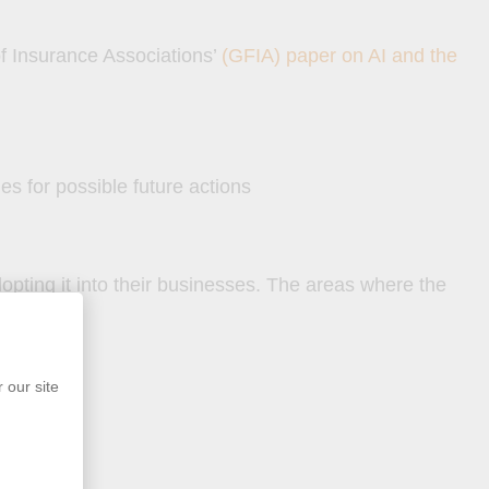
 of Insurance Associations’
(GFIA) paper on AI and the
es for possible future actions
opting it into their businesses. The areas where the
 our site