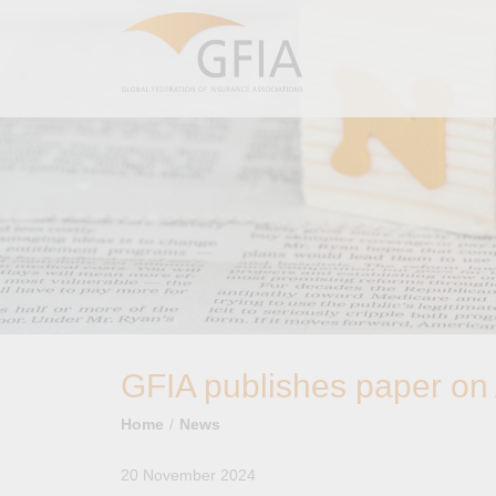
GFIA publishes paper on A
Home
News
20 November 2024