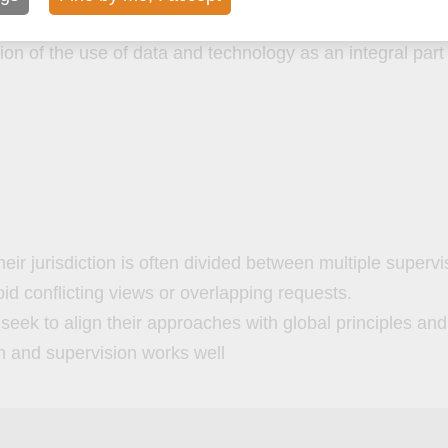
tion of the use of data and technology as an integral part
their jurisdiction is often divided between multiple superv
oid conflicting views or overlapping requests.
eek to align their approaches with global principles an
on and supervision works well