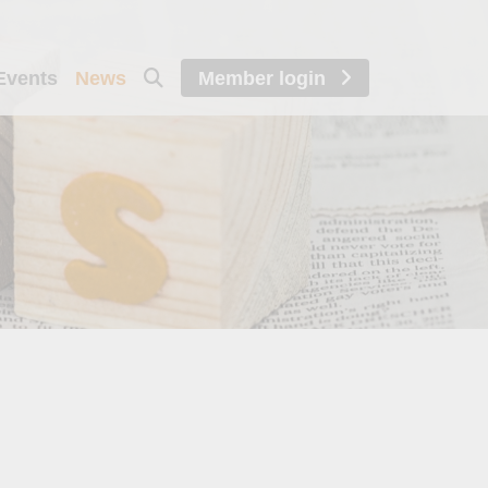
Events
News
Member login