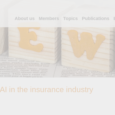
About us
Members
Topics
Publications
I in the insurance industry