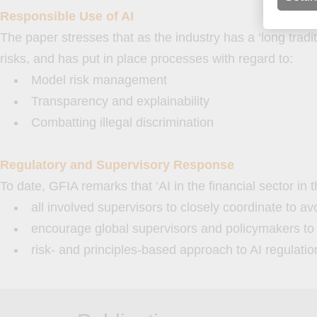
Responsible Use of AI
The paper stresses that as the industry has a ‘long tradi
risks, and has put in place processes with regard to:
Model risk management
Transparency and explainability
Combatting illegal discrimination
Regulatory and Supervisory Response
To date, GFIA remarks that ‘AI in the financial sector in 
all involved supervisors to closely coordinate to av
encourage global supervisors and policymakers to s
risk- and principles-based approach to AI regulati