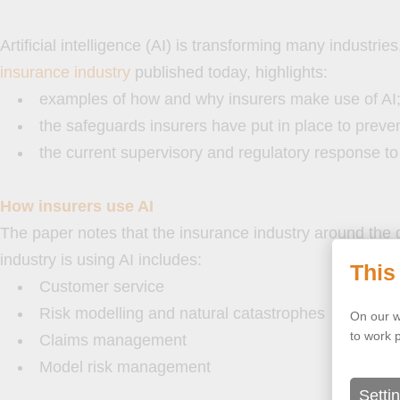
Artificial intelligence (AI) is transforming many industr
insurance industry
published today, highlights:
examples of how and why insurers make use of AI
the safeguards insurers have put in place to preve
the current supervisory and regulatory response to 
How insurers use AI
The paper notes that the insurance industry around the g
industry is using AI includes:
This
Customer service
Risk modelling and natural catastrophes
On our w
to work 
Claims management
Model risk management
Setti