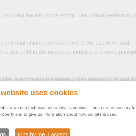
ies, including the insurance sector. The Global Federation
;
nt potential unintended outcomes of the use of AI; and
the use of AI in the insurance industry and some principl
lobe is embracing the opportunities offered by AI and ad
 website uses cookies
ebsite we use technical and analytics cookies. These are necessary for
properly and to give us information about how our site is used.
ngs
Fine by me, I accept