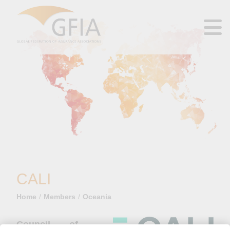
CALI
Home
Members
Oceania
Council of