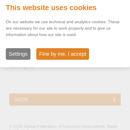
Australian
This website uses cookies
Life Insurers
On our website we use technical and analytics cookies. These
Level 26, 9
are necessary for our site to work properly and to give us
Castlereagh
information about how our site is used.
Street,
Sydney
Settings
Fine by me, I accept
Australia
cali.org.au/
BACK
© 2026 Global Federation of Insurance Associations.
Made