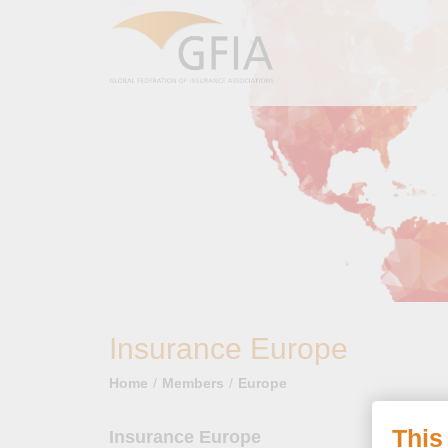
Insurance Europe
Home
Members
Europe
This
Insurance Europe