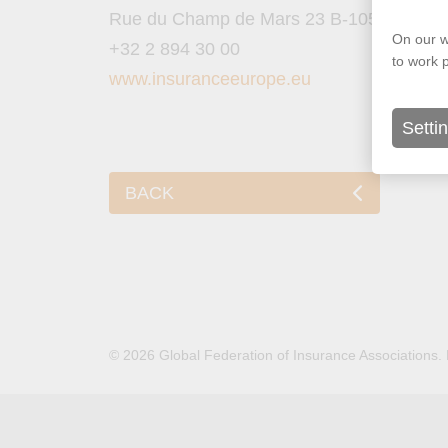
Rue du Champ de Mars 23 B-1050 Brusse
On our w
+32 2 894 30 00
to work 
www.insuranceeurope.eu
Setti
BACK
© 2026 Global Federation of Insurance Associations.