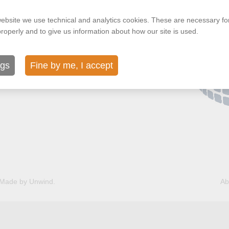
ls Belgium
ebsite we use technical and analytics cookies. These are necessary for
properly and to give us information about how our site is used.
ngs
Fine by me, I accept
Made by Unwind.
Ab