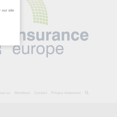
 our site
out us
Members
Contact
Privacy statement