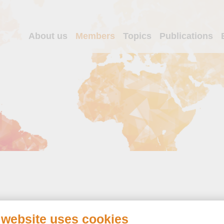
About us
Members
Topics
Publications
 website uses cookies