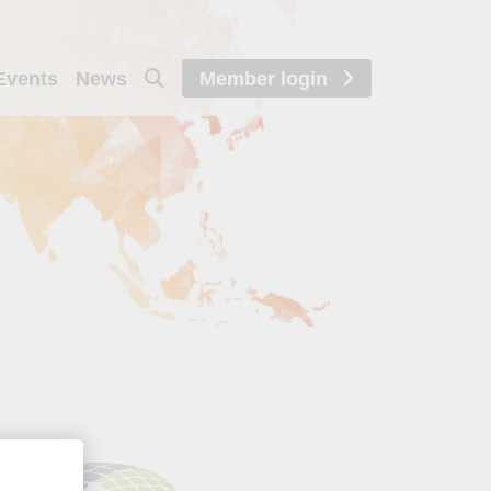
Events
News
Member login